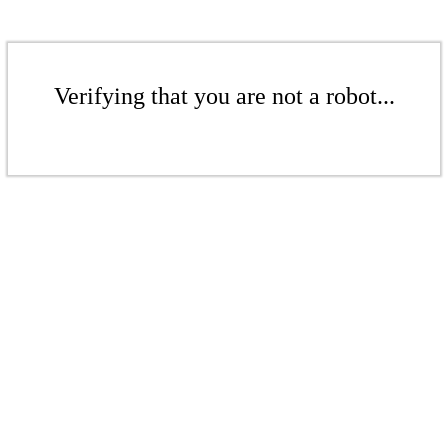
Verifying that you are not a robot...